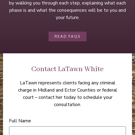
by walking you through each step, explaining what each
phase is and what the consequences will be to you and
your future.
READ FAQS
Contact LaTawn White
LaTawn represents clients facing any criminal
charge in Midland and Ector Counties or federal
court – contact her today to schedule your
consultation.
Full Name