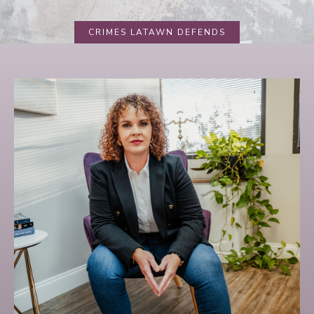
CRIMES LATAWN DEFENDS