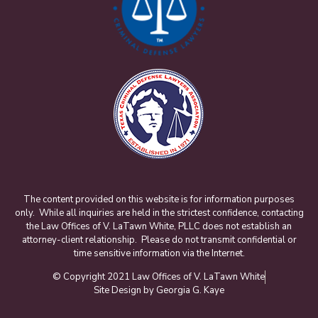
The content provided on this website is for information purposes
only. While all inquiries are held in the strictest confidence, contacting
the Law Offices of V. LaTawn White, PLLC does not establish an
attorney-client relationship. Please do not transmit confidential or
time sensitive information via the Internet.
© Copyright 2021 Law Offices of V. LaTawn White
Site Design by Georgia G. Kaye