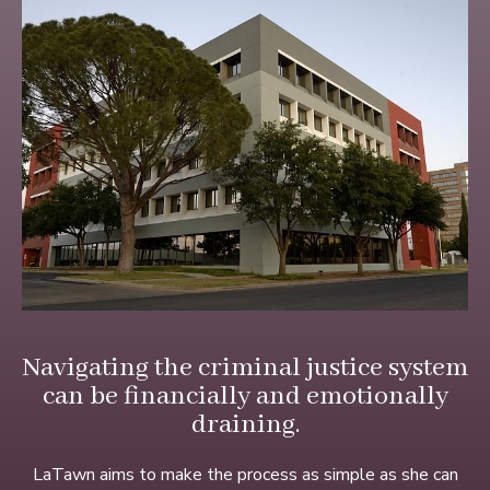
Navigating the criminal justice system
can be financially and emotionally
draining.
LaTawn aims to make the process as simple as she can