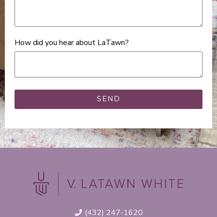
How did you hear about LaTawn?
SEND
(432) 247-1620