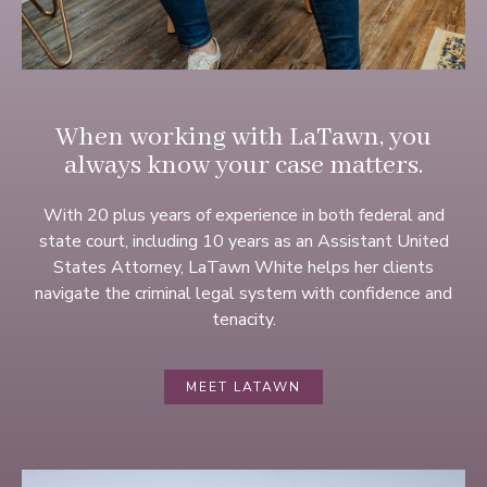
When working with LaTawn, you
always know your case matters.
With 20 plus years of experience in both federal and
state court, including 10 years as an Assistant United
States Attorney, LaTawn White helps her clients
navigate the criminal legal system with confidence and
tenacity.
MEET LATAWN