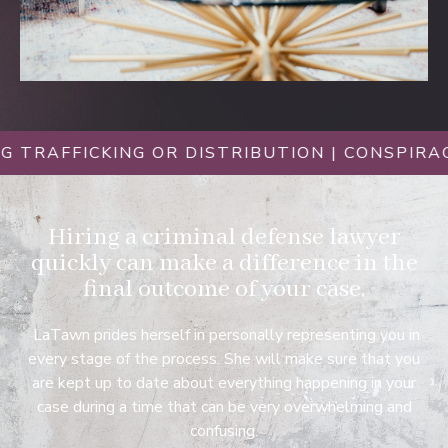
FICKING OR DISTRIBUTION | CONSPIRACY CHA
Hiring a criminal defense lawyer
quickly can make a difference in the
final outcome of your case.
LaTawn prides herself in personally representing you in
every stage of the process. She will make sure that you
are kept up to date about everything happening in your
case during a time that can be very overwhelming and
confusing.