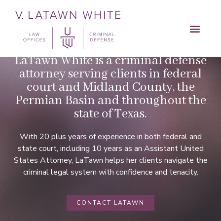
MEET LATAWN
LaTawn White is a criminal defense
attorney serving clients in federal
court and Midland County, the
Permian Basin and throughout the
state of Texas.
With 20 plus years of experience in both federal and
state court, including 10 years as an Assistant United
States Attorney, LaTawn helps her clients navigate the
criminal legal system with confidence and tenacity.
CONTACT LATAWN