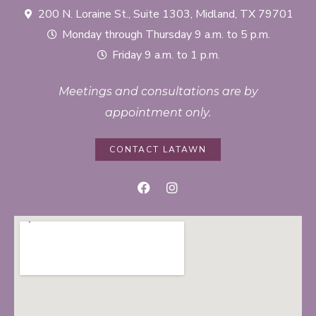
200 N. Loraine St., Suite 1303, Midland, TX 79701
Monday through Thursday 9 a.m. to 5 p.m.
Friday 9 a.m. to 1 p.m.
Meetings and consultations are by
appointment only.
CONTACT LATAWN