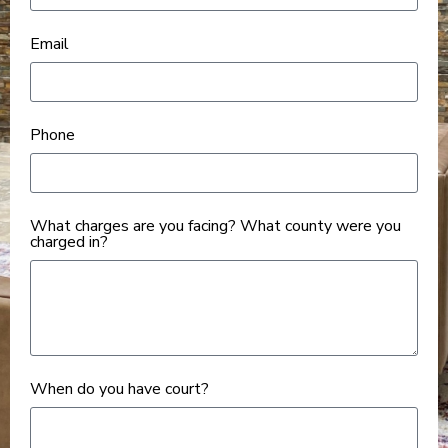
Email
Phone
What charges are you facing? What county were you
charged in?
When do you have court?